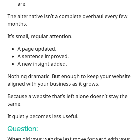
are.
The alternative isn’t a complete overhaul every few
months.
It’s small, regular attention.
A page updated.
A sentence improved.
A new insight added.
Nothing dramatic. But enough to keep your website
aligned with your business as it grows.
Because a website that’s left alone doesn’t stay the
same.
It quietly becomes less useful.
Question:
When did your website last move forward with your