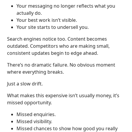
Your messaging no longer reflects what you
actually do.
Your best work isn’t visible.
Your site starts to undersell you.
Search engines notice too. Content becomes
outdated. Competitors who are making small,
consistent updates begin to edge ahead.
There’s no dramatic failure. No obvious moment
where everything breaks.
Just a slow drift.
What makes this expensive isn’t usually money, it’s
missed opportunity.
Missed enquiries.
Missed visibility.
Missed chances to show how good you really