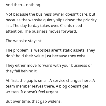
And then… nothing.
Not because the business owner doesn’t care, but
because the website quietly slips down the priority
list. The day-to-day takes over. Clients need
attention. The business moves forward.
The website stays still.
The problem is, websites aren’t static assets. They
don’t hold their value just because they exist.
They either move forward with your business or
they fall behind it.
At first, the gap is small. A service changes here. A
team member leaves there. A blog doesn’t get
written. It doesn’t feel urgent.
But over time, that gap widens.