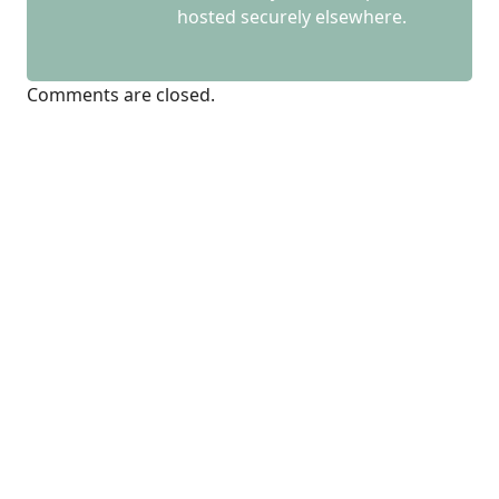
hosted securely elsewhere.
Comments are closed.