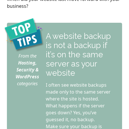
business?
A website backup
is not a backup if
it’s on the same
From the
server as your
Hosting,
Security &
website
WordPress
categories
I often see website backups
made only to the same server
where the site is hosted.
What happens if the server
goes down? Yes, you’ve
guessed it, no backup.
Make sure your backup is