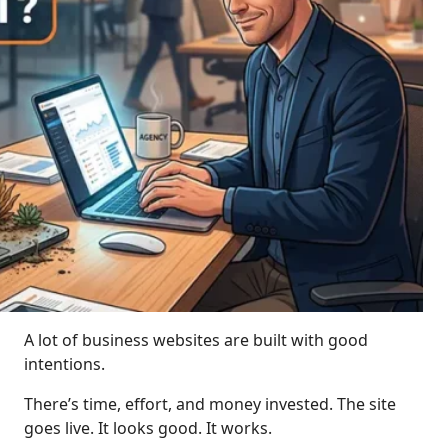
A lot of business websites are built with good
intentions.
There’s time, effort, and money invested. The site
goes live. It looks good. It works.