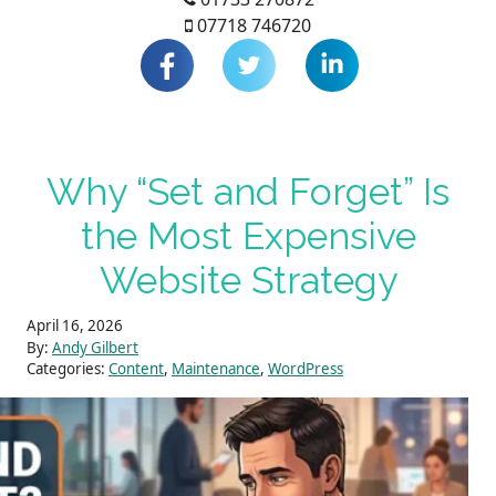
07718 746720
Why “Set and Forget” Is
the Most Expensive
Website Strategy
April 16, 2026
By:
Andy Gilbert
Categories:
Content
,
Maintenance
,
WordPress