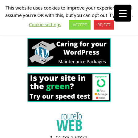
This website uses cookies to improve your experience. We'll
assume you're OK with this, but you can opt out if you wish.
Cookie settings
ACCEPT
REJECT
01733 270872