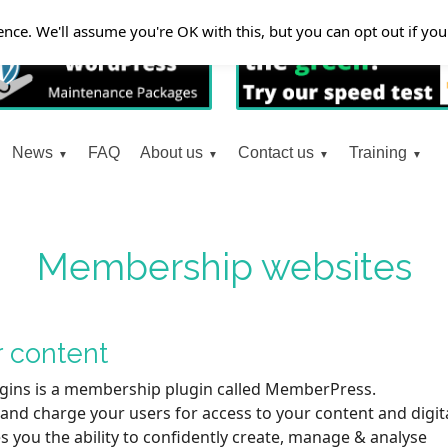
nce. We'll assume you're OK with this, but you can opt out if yo
News
FAQ
About us
Contact us
Training
Membership websites
r content
gins is a membership plugin called MemberPress.
nd charge your users for access to your content and digit
s you the ability to confidently create, manage & analyse