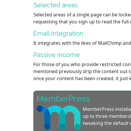
Selected areas
Selected areas of a single page can be lock
requesting that you sign up to read the full 
Email integration
It integrates with the likes of MailChimp a
Passive income
For those of you who provide restricted con
mentioned previously drip the content out to
once your content has been created, it just 
MemberPress
MemberPress installat
up to three membershi
tweaking the default