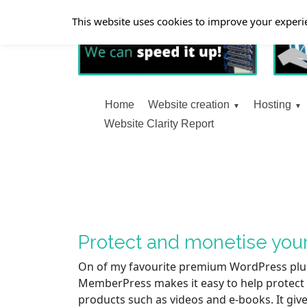
This website uses cookies to improve your experie
Home
Website creation
Hosting
Website Clarity Report
Protect and monetise you
On of my favourite premium WordPress plu
MemberPress makes it easy to help protect a
products such as videos and e-books. It give