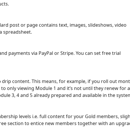
cts.
dard post or page contains text, images, slideshows, video
a spreadsheet.
and payments via PayPal or Stripe. You can set free trial
y to drip content. This means, for example, if you roll out m
d to only viewing Module 1 and it’s not until they renew f
dule 3, 4 and 5 already prepared and available in the syste
bership levels i.e. full content for your Gold members, slig
ree section to entice new members together with an upgra