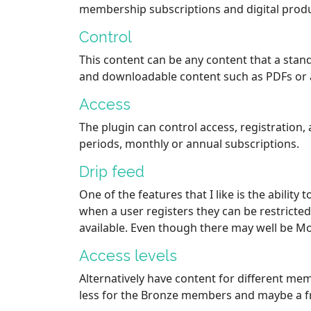
membership subscriptions and digital produ
Control
This content can be any content that a stan
and downloadable content such as PDFs or 
Access
The plugin can control access, registration, 
periods, monthly or annual subscriptions.
Drip feed
One of the features that I like is the abilit
when a user registers they can be restricte
available. Even though there may well be Mo
Access levels
Alternatively have content for different mem
less for the Bronze members and maybe a f