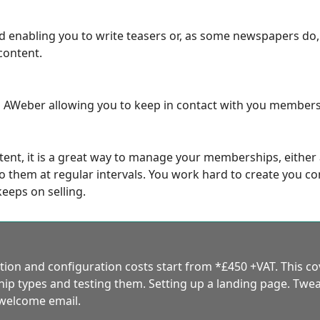
ed enabling you to write teasers or, as some newspapers do
content.
nd AWeber allowing you to keep in contact with you members 
tent, it is a great way to manage your memberships, either
 them at regular intervals. You work hard to create you cont
keeps on selling.
ion and configuration costs start from *£450 +VAT. This c
p types and testing them. Setting up a landing page. Twea
 welcome email.