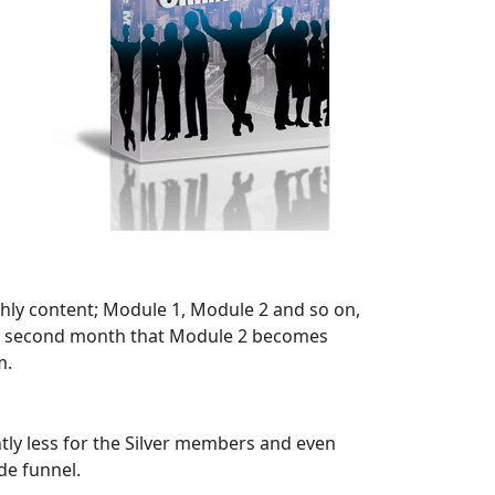
onthly content; Module 1, Module 2 and so on,
or a second month that Module 2 becomes
m.
htly less for the Silver members and even
de funnel.