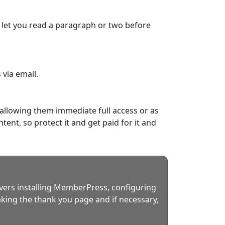
, let you read a paragraph or two before
via email.
 allowing them immediate full access or as
ent, so protect it and get paid for it and
overs installing MemberPress, configuring
king the thank you page and if necessary,