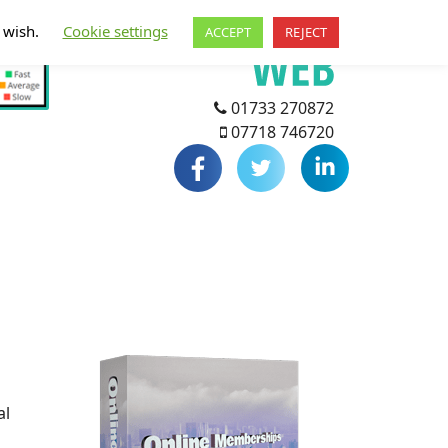
u wish.
Cookie settings
ACCEPT
REJECT
01733 270872
07718 746720
al