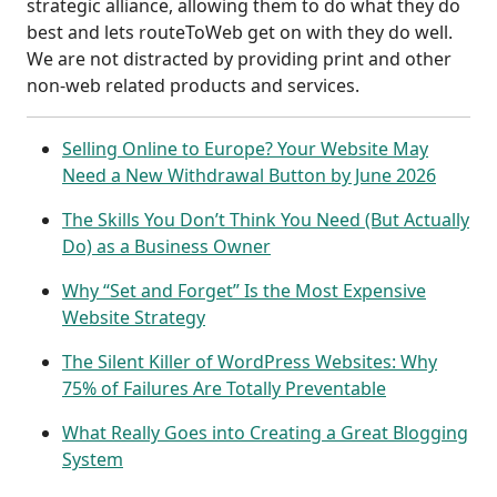
strategic alliance, allowing them to do what they do
best and lets routeToWeb get on with they do well.
We are not distracted by providing print and other
non-web related products and services.
Selling Online to Europe? Your Website May
Need a New Withdrawal Button by June 2026
The Skills You Don’t Think You Need (But Actually
Do) as a Business Owner
Why “Set and Forget” Is the Most Expensive
Website Strategy
The Silent Killer of WordPress Websites: Why
75% of Failures Are Totally Preventable
What Really Goes into Creating a Great Blogging
System