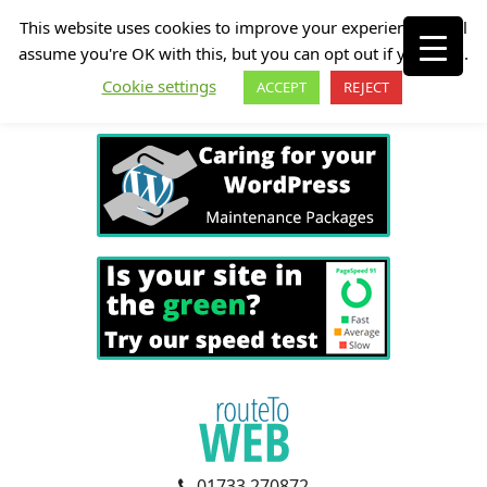
This website uses cookies to improve your experience. We'll
assume you're OK with this, but you can opt out if you wish.
Cookie settings
ACCEPT
REJECT
01733 270872