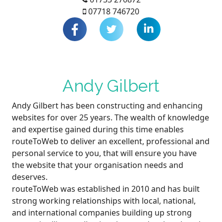
07718 746720
Andy Gilbert
Andy Gilbert has been constructing and enhancing
websites for over 25 years. The wealth of knowledge
and expertise gained during this time enables
routeToWeb to deliver an excellent, professional and
personal service to you, that will ensure you have
the website that your organisation needs and
deserves.
routeToWeb was established in 2010 and has built
strong working relationships with local, national,
and international companies building up strong