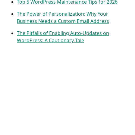
Top 5 WordPress Maintenance Tips for 2026
The Power of Personalization: Why Your
Business Needs a Custom Email Address
The Pitfalls of Enabling Auto-Updates on
WordPress: A Cautionary Tale