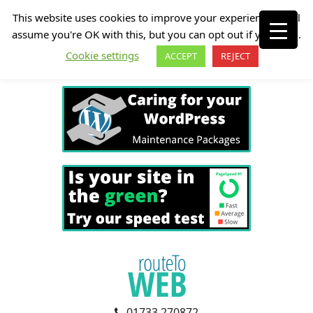
This website uses cookies to improve your experience. We'll
assume you're OK with this, but you can opt out if you wish.
Cookie settings
ACCEPT
REJECT
01733 270872