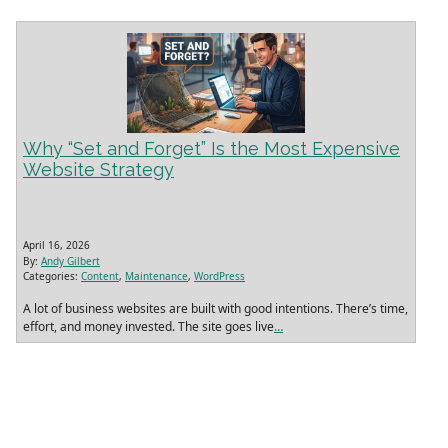
Why “Set and Forget” Is the Most Expensive
Website Strategy
April 16, 2026
By:
Andy Gilbert
Categories:
Content
,
Maintenance
,
WordPress
A lot of business websites are built with good intentions. There’s time,
effort, and money invested. The site goes live
…