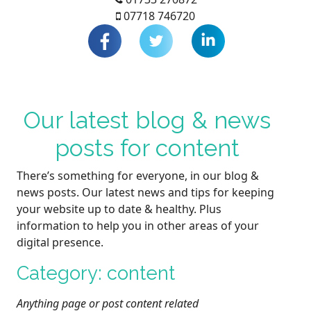
07718 746720
Our latest blog & news
posts for content
There’s something for everyone, in our blog &
news posts. Our latest news and tips for keeping
your website up to date & healthy. Plus
information to help you in other areas of your
digital presence.
Category: content
Anything page or post content related