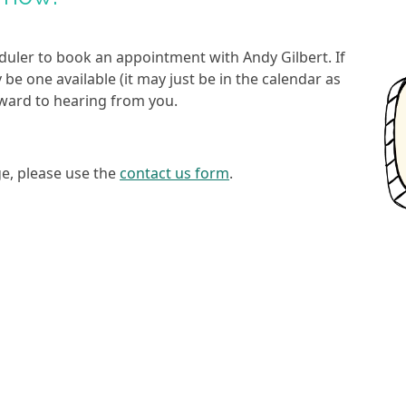
duler to book an appointment with Andy Gilbert. If
ay be one available (it may just be in the calendar as
orward to hearing from you.
ge, please use the
contact us form
.