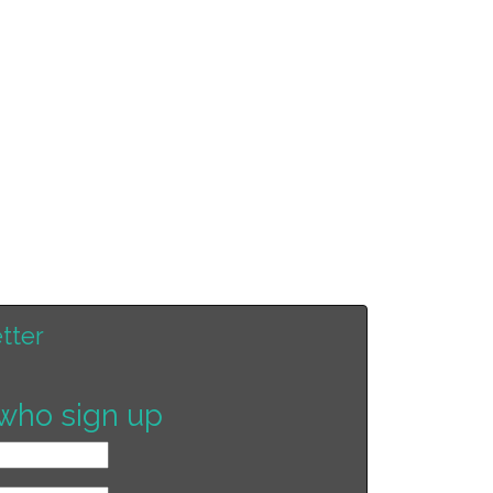
tter
who sign up