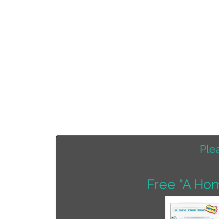
Ple
Free “A Ho