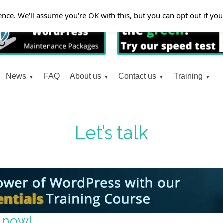
nce. We'll assume you're OK with this, but you can opt out if yo
News
FAQ
About us
Contact us
Training
Let’s talk
 now!