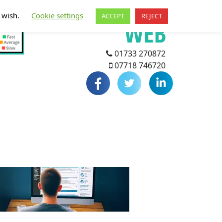
u wish.
Cookie settings
ACCEPT
REJECT
01733 270872
07718 746720