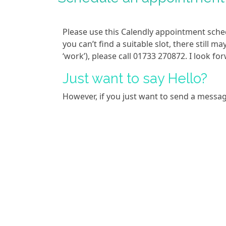
Please use this Calendly appointment sche
you can’t find a suitable slot, there still m
‘work’), please call 01733 270872. I look f
Just want to say Hello?
However, if you just want to send a messa