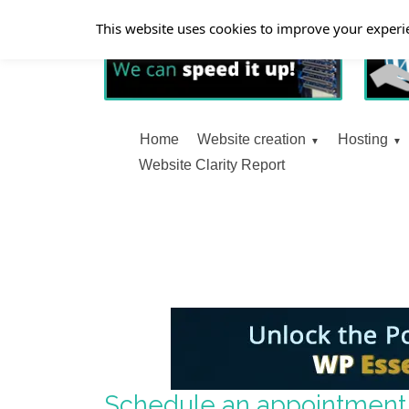
This website uses cookies to improve your experie
Home
Website creation
Hosting
Website Clarity Report
Schedule an appointment