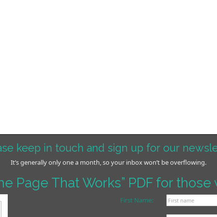
ase keep in touch and sign up for our newsle
It’s generally only one a month, so your inbox won’t be overflowing.
me Page That Works” PDF for those 
First Name: