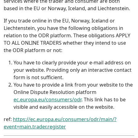
services where the trader and consumer are both
based in the EU or Norway, Iceland, and Liechtenstein.
If you trade online in the EU, Norway, Iceland or
Liechtenstein, you have the following obligations in
relation to the ODR platform. These obligations APPLY
TO ALL ONLINE TRADERS whether they intend to use
the ODR platform or not:
You have to clearly provide your e-mail address on
your website. Providing only an interactive contact
form is not sufficient.
You have to provide a link from your website to the
Online Dispute Resolution platform
ec.europa.eu/consumers/odr
. This link has to be
visible and easily accessible on the website.
ref:
https://ec.europa.eu/consumers/odr/main/?
event=main.trader.register