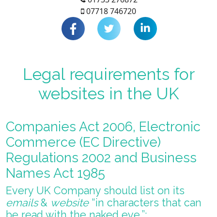
07718 746720
Legal requirements for
websites in the UK
Companies Act 2006, Electronic
Commerce (EC Directive)
Regulations 2002 and Business
Names Act 1985
Every UK Company should list on its
emails
&
website
“in characters that can
be read with the naked eye.”: