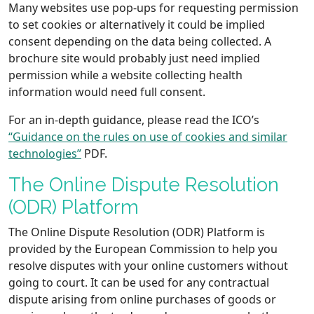
Many websites use pop-ups for requesting permission
to set cookies or alternatively it could be implied
consent depending on the data being collected. A
brochure site would probably just need implied
permission while a website collecting health
information would need full consent.
For an in-depth guidance, please read the ICO’s
“Guidance on the rules on use of cookies and similar
technologies”
PDF.
The Online Dispute Resolution
(ODR) Platform
The Online Dispute Resolution (ODR) Platform is
provided by the European Commission to help you
resolve disputes with your online customers without
going to court. It can be used for any contractual
dispute arising from online purchases of goods or