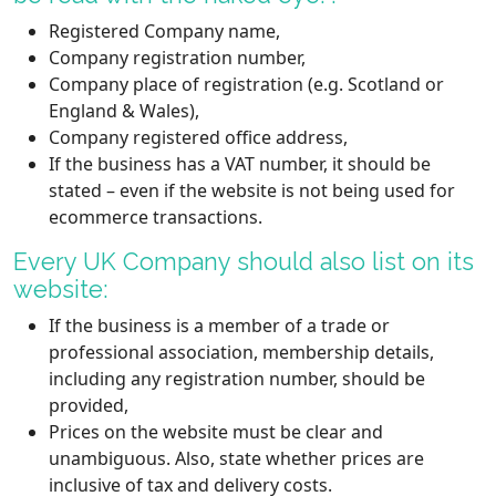
Registered Company name,
Company registration number,
Company place of registration (e.g. Scotland or
England & Wales),
Company registered office address,
If the business has a VAT number, it should be
stated – even if the website is not being used for
ecommerce transactions.
Every UK Company should also list on its
website:
If the business is a member of a trade or
professional association, membership details,
including any registration number, should be
provided,
Prices on the website must be clear and
unambiguous. Also, state whether prices are
inclusive of tax and delivery costs.