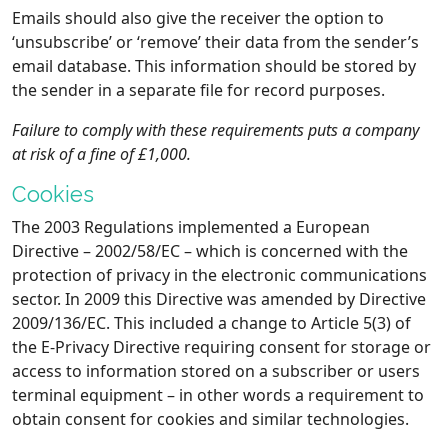
Emails should also give the receiver the option to
‘unsubscribe’ or ‘remove’ their data from the sender’s
email database. This information should be stored by
the sender in a separate file for record purposes.
Failure to comply with these requirements puts a company
at risk of a fine of £1,000.
Cookies
The 2003 Regulations implemented a European
Directive – 2002/58/EC – which is concerned with the
protection of privacy in the electronic communications
sector. In 2009 this Directive was amended by Directive
2009/136/EC. This included a change to Article 5(3) of
the E-Privacy Directive requiring consent for storage or
access to information stored on a subscriber or users
terminal equipment – in other words a requirement to
obtain consent for cookies and similar technologies.