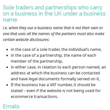
Sole traders and partnerships who carry
on a business in the UK under a business
name
i.e. when they use a business name that is not their own or
one that uses all the names of the partners must also make
certain website disclosures:
in the case of a sole trader, the individual’s name,
in the case of a partnership, the name of each
member of the partnership,
in either case, in relation to each person named, an
address at which the business can be contacted
and have legal documents formally served on it,
If the business has a VAT number, it should be
stated – even if the website is not being used for
ecommerce transactions.
Emails