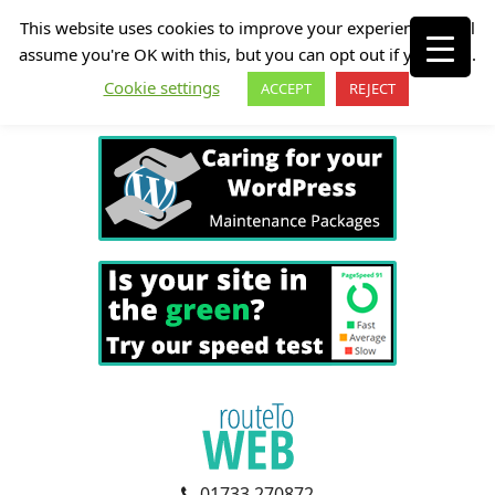
This website uses cookies to improve your experience. We'll
assume you're OK with this, but you can opt out if you wish.
Cookie settings
ACCEPT
REJECT
01733 270872