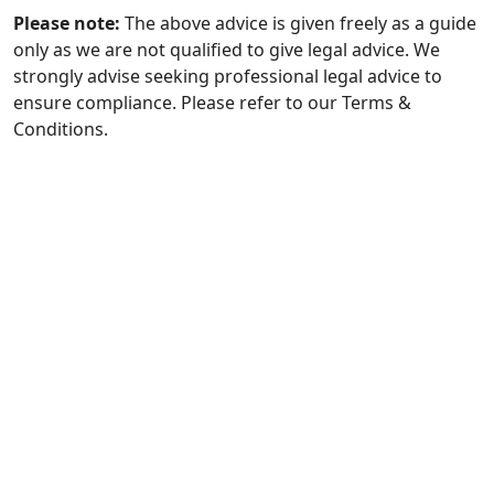
Please note:
The above advice is given freely as a guide
only as we are not qualified to give legal advice. We
strongly advise seeking professional legal advice to
ensure compliance. Please refer to our Terms &
Conditions.