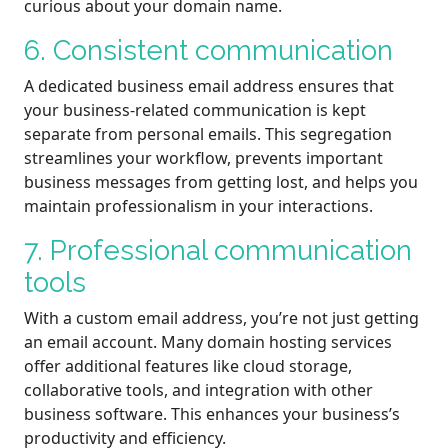
curious about your domain name.
6. Consistent communication
A dedicated business email address ensures that
your business-related communication is kept
separate from personal emails. This segregation
streamlines your workflow, prevents important
business messages from getting lost, and helps you
maintain professionalism in your interactions.
7. Professional communication
tools
With a custom email address, you’re not just getting
an email account. Many domain hosting services
offer additional features like cloud storage,
collaborative tools, and integration with other
business software. This enhances your business’s
productivity and efficiency.