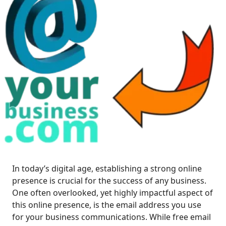
In today’s digital age, establishing a strong online
presence is crucial for the success of any business.
One often overlooked, yet highly impactful aspect of
this online presence, is the email address you use
for your business communications. While free email