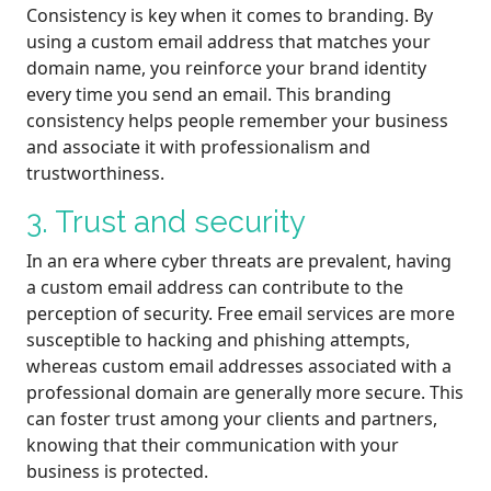
Consistency is key when it comes to branding. By
using a custom email address that matches your
domain name, you reinforce your brand identity
every time you send an email. This branding
consistency helps people remember your business
and associate it with professionalism and
trustworthiness.
3. Trust and security
In an era where cyber threats are prevalent, having
a custom email address can contribute to the
perception of security. Free email services are more
susceptible to hacking and phishing attempts,
whereas custom email addresses associated with a
professional domain are generally more secure. This
can foster trust among your clients and partners,
knowing that their communication with your
business is protected.