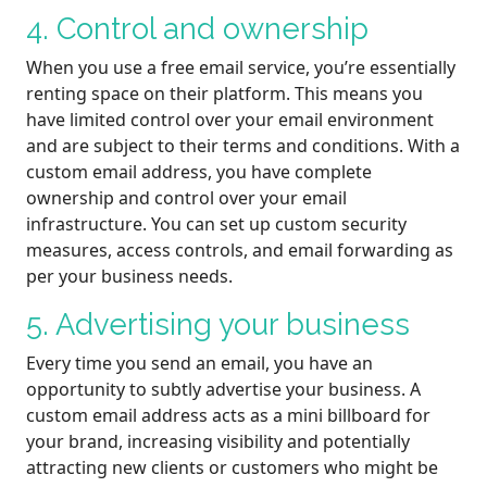
4. Control and ownership
When you use a free email service, you’re essentially
renting space on their platform. This means you
have limited control over your email environment
and are subject to their terms and conditions. With a
custom email address, you have complete
ownership and control over your email
infrastructure. You can set up custom security
measures, access controls, and email forwarding as
per your business needs.
5. Advertising your business
Every time you send an email, you have an
opportunity to subtly advertise your business. A
custom email address acts as a mini billboard for
your brand, increasing visibility and potentially
attracting new clients or customers who might be