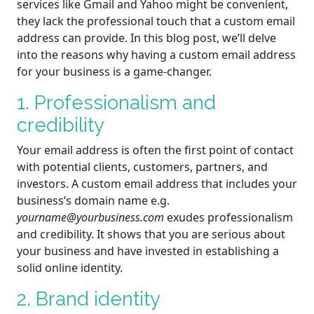
services like Gmail and Yahoo might be convenient,
they lack the professional touch that a custom email
address can provide. In this blog post, we’ll delve
into the reasons why having a custom email address
for your business is a game-changer.
1. Professionalism and
credibility
Your email address is often the first point of contact
with potential clients, customers, partners, and
investors. A custom email address that includes your
business’s domain name e.g.
yourname@yourbusiness.com
exudes professionalism
and credibility. It shows that you are serious about
your business and have invested in establishing a
solid online identity.
2. Brand identity