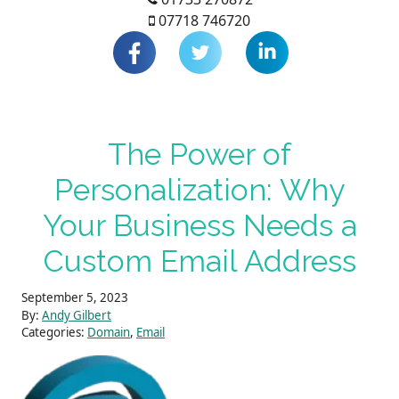
07718 746720
The Power of
Personalization: Why
Your Business Needs a
Custom Email Address
September 5, 2023
By:
Andy Gilbert
Categories:
Domain
,
Email