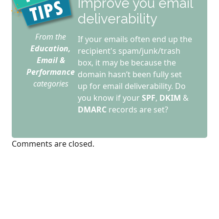
Improve you email
deliverability
From the
If your emails often end up the
Education,
recipient's spam/junk/trash
Email &
box, it may be because the
Performance
domain hasn’t been fully set
categories
up for email deliverability. Do
you know if your
SPF
,
DKIM
&
DMARC
records are set?
Comments are closed.