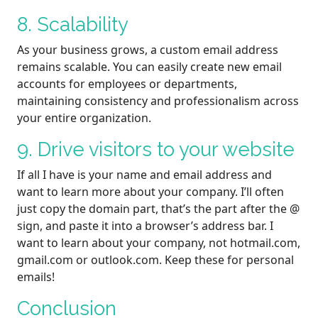
8. Scalability
As your business grows, a custom email address
remains scalable. You can easily create new email
accounts for employees or departments,
maintaining consistency and professionalism across
your entire organization.
9. Drive visitors to your website
If all I have is your name and email address and
want to learn more about your company. I’ll often
just copy the domain part, that’s the part after the @
sign, and paste it into a browser’s address bar. I
want to learn about your company, not hotmail.com,
gmail.com or outlook.com. Keep these for personal
emails!
Conclusion