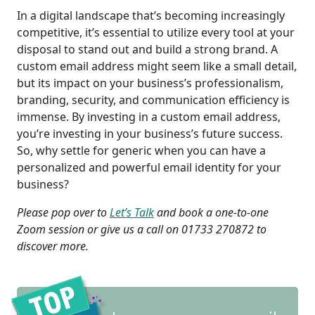
In a digital landscape that’s becoming increasingly
competitive, it’s essential to utilize every tool at your
disposal to stand out and build a strong brand. A
custom email address might seem like a small detail,
but its impact on your business’s professionalism,
branding, security, and communication efficiency is
immense. By investing in a custom email address,
you’re investing in your business’s future success.
So, why settle for generic when you can have a
personalized and powerful email identity for your
business?
Please pop over to
Let’s Talk
and book a one-to-one
Zoom session or give us a call on 01733 270872 to
discover more.