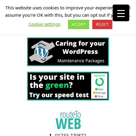
This website uses cookies to improve your experience. We'll
assume you're OK with this, but you can opt out if you wish.
Cookie settings
ACCEPT
REJECT
01733 270872