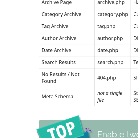
Archive Page
archive.php
H
Category Archive
category.php
C
Tag Archive
tag.php
C
Author Archive
author.php
Di
Date Archive
date.php
D
Search Results
search.php
T
No Results / Not
404.php
S
Found
not a single
S
Meta Schema
file
S
Enable two