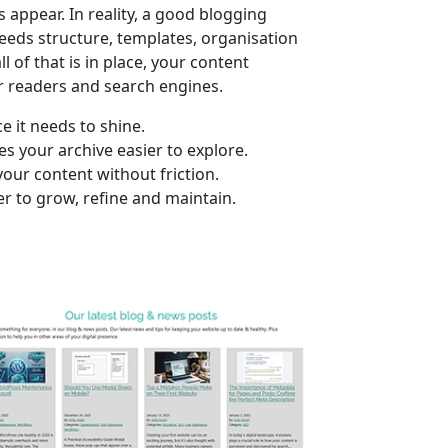
s appear. In reality, a good blogging
needs structure, templates, organisation
l of that is in place, your content
r readers and search engines.
e it needs to shine.
s your archive easier to explore.
our content without friction.
er to grow, refine and maintain.