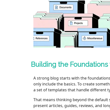
Building the Foundations
A strong blog starts with the foundation
only include the basics. To create somet
a set of templates that handle different t
That means thinking beyond the default sin
present articles, guides, reviews, and l