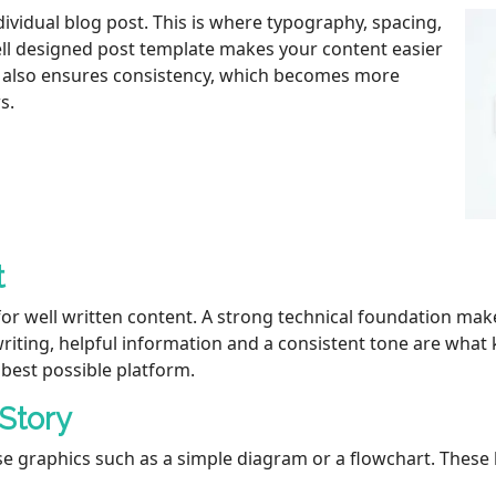
ividual blog post. This is where typography, spacing,
well designed post template makes your content easier
t also ensures consistency, which becomes more
s.
t
for well written content. A strong technical foundation ma
r writing, helpful information and a consistent tone are wha
best possible platform.
 Story
 use graphics such as a simple diagram or a flowchart. Thes