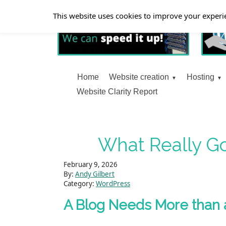
This website uses cookies to improve your experie
Home
Website creation
Hosting
Website Clarity Report
What Really Go
February 9, 2026
By:
Andy Gilbert
Category:
WordPress
A Blog Needs More than 