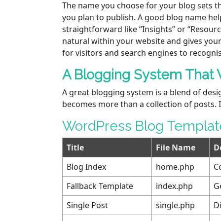
The name you choose for your blog sets the
you plan to publish. A good blog name hel
straightforward like “Insights” or “Resour
natural within your website and gives your
for visitors and search engines to recogni
A Blogging System That 
A great blogging system is a blend of desi
becomes more than a collection of posts. I
WordPress Blog Template
Title
File Name
D
Blog Index
home.php
C
Fallback Template
index.php
G
Single Post
single.php
Di