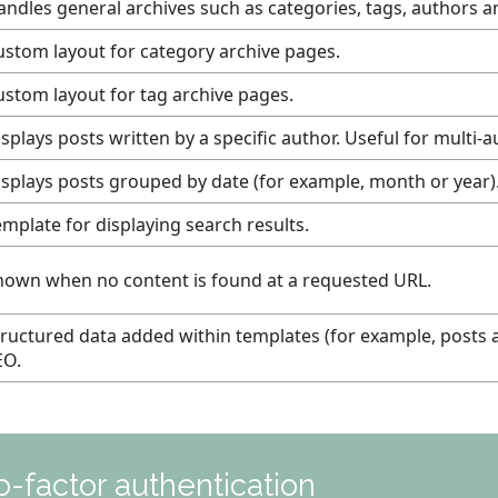
andles general archives such as categories, tags, authors a
ustom layout for category archive pages.
ustom layout for tag archive pages.
splays posts written by a specific author. Useful for multi-a
isplays posts grouped by date (for example, month or year)
emplate for displaying search results.
hown when no content is found at a requested URL.
tructured data added within templates (for example, posts 
EO.
-factor authentication