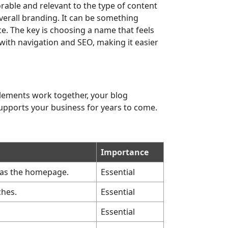
rable and relevant to the type of content
erall branding. It can be something
ce. The key is choosing a name that feels
with navigation and SEO, making it easier
elements work together, your blog
supports your business for years to come.
Importance
t as the homepage.
Essential
ches.
Essential
Essential