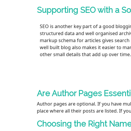
Supporting SEO with a So
SEO is another key part of a good bloggi
structured data and well organised archi
markup schema for articles gives search 
well built blog also makes it easier to m
other small details that add up over time.
Are Author Pages Essenti
Author pages are optional. If you have mul
place where all their posts are listed. If yo
Choosing the Right Name 