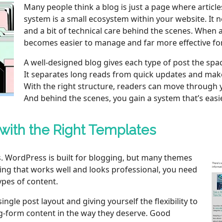
Many people think a blog is just a page where article
system is a small ecosystem within your website. It 
and a bit of technical care behind the scenes. When al
becomes easier to manage and far more effective fo
A well‑designed blog gives each type of post the spac
It separates long reads from quick updates and make
With the right structure, readers can move through y
And behind the scenes, you gain a system that’s easi
 with the Right Templates
s. WordPress is built for blogging, but many themes
hing that works well and looks professional, you need
ypes of content.
gle post layout and giving yourself the flexibility to
ong‑form content in the way they deserve. Good