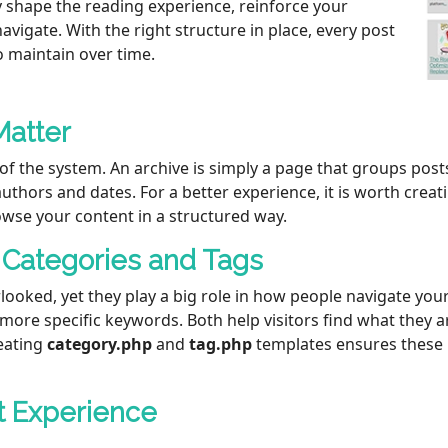
y shape the reading experience, reinforce your
vigate. With the right structure in place, every post
to maintain over time.
Matter
of the system. An archive is simply a page that groups pos
 authors and dates. For a better experience, it is worth cre
owse your content in a structured way.
 Categories and Tags
looked, yet they play a big role in how people navigate you
 more specific keywords. Both help visitors find what they a
eating
category.php
and
tag.php
templates ensures these 
t Experience