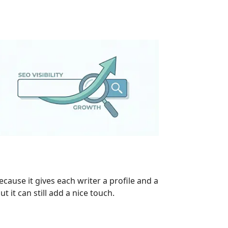
cause it gives each writer a profile and a
t it can still add a nice touch.