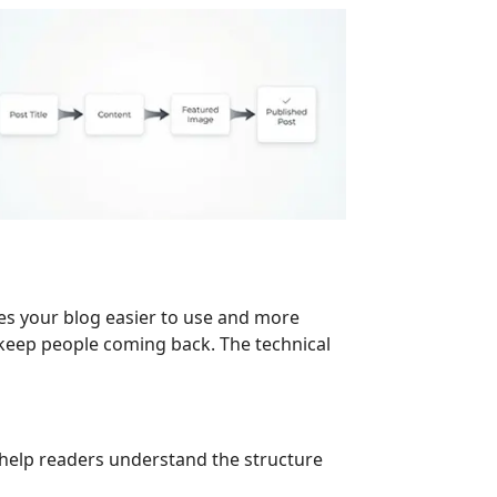
kes your blog easier to use and more
t keep people coming back. The technical
e help readers understand the structure