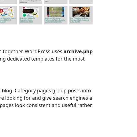
ts together. WordPress uses
archive.php
ating dedicated templates for the most
r blog. Category pages group posts into
re looking for and give search engines a
pages look consistent and useful rather