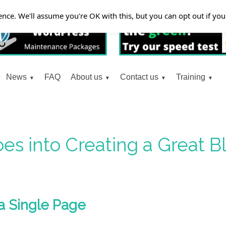
nce. We'll assume you're OK with this, but you can opt out if yo
News
FAQ
About us
Contact us
Training
es into Creating a Great 
a Single Page