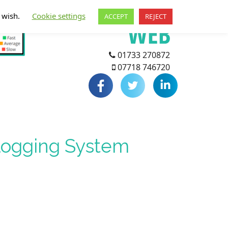
u wish.
Cookie settings
ACCEPT
REJECT
01733 270872
07718 746720
Blogging System