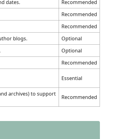
nd dates.
Recommended
Recommended
Recommended
uthor blogs.
Optional
.
Optional
Recommended
Essential
and archives) to support
Recommended