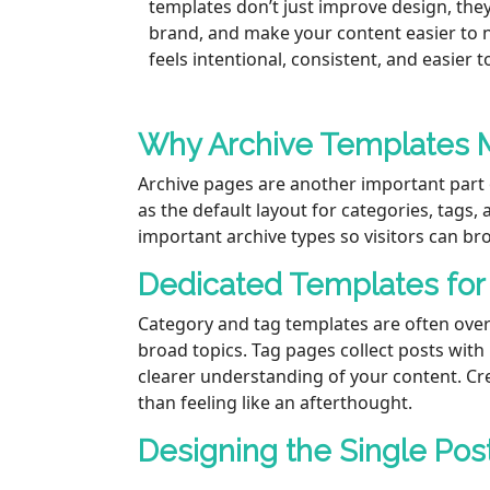
templates don’t just improve design, the
brand, and make your content easier to na
feels intentional, consistent, and easier 
Why Archive Templates 
Archive pages are another important part 
as the default layout for categories, tags,
important archive types so visitors can br
Dedicated Templates for
Category and tag templates are often over
broad topics. Tag pages collect posts with
clearer understanding of your content. Cr
than feeling like an afterthought.
Designing the Single Pos