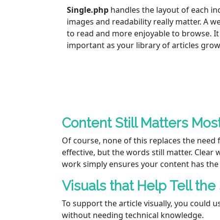
Single.php
handles the layout of each ind
images and readability really matter. A 
to read and more enjoyable to browse. I
important as your library of articles grow
Content Still Matters Mos
Of course, none of this replaces the need 
effective, but the words still matter. Clea
work simply ensures your content has the 
Visuals that Help Tell the
To support the article visually, you could
without needing technical knowledge.