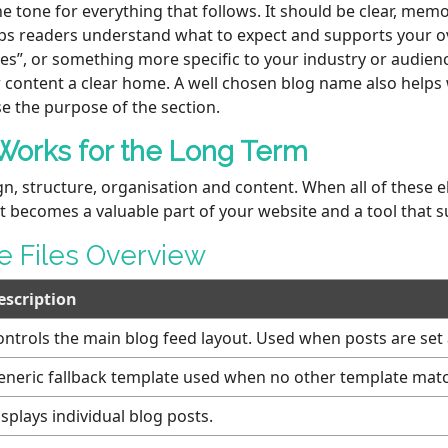
 tone for everything that follows. It should be clear, memo
ps readers understand what to expect and supports your ov
ces”, or something more specific to your industry or audien
 content a clear home. A well chosen blog name also helps 
se the purpose of the section.
Works for the Long Term
gn, structure, organisation and content. When all of these 
t becomes a valuable part of your website and a tool that 
 Files Overview
escription
ontrols the main blog feed layout. Used when posts are se
eneric fallback template used when no other template mat
splays individual blog posts.