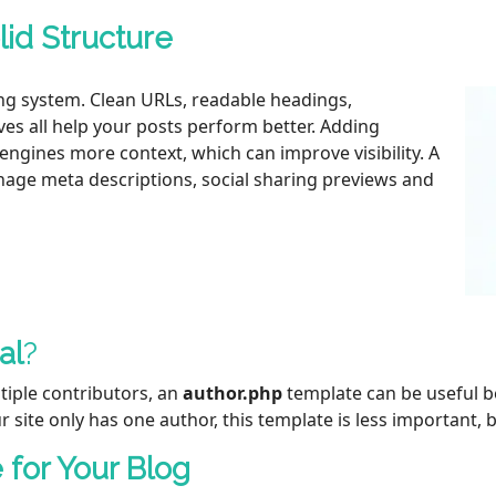
lid Structure
ng system. Clean URLs, readable headings,
ves all help your posts perform better. Adding
engines more context, which can improve visibility. A
anage meta descriptions, social sharing previews and
al
?
tiple contributors, an
author.php
template can be useful be
ur site only has one author, this template is less important, bu
for Your Blog