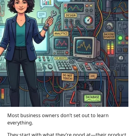
Most business owners don’t set out to learn
everything.
They start with what they’re good at—their product,