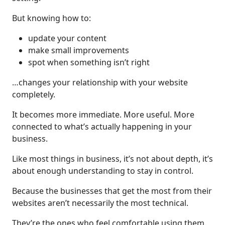
But knowing how to:
update your content
make small improvements
spot when something isn’t right
…changes your relationship with your website
completely.
It becomes more immediate. More useful. More
connected to what’s actually happening in your
business.
Like most things in business, it’s not about depth, it’s
about enough understanding to stay in control.
Because the businesses that get the most from their
websites aren’t necessarily the most technical.
They’re the ones who feel comfortable using them.