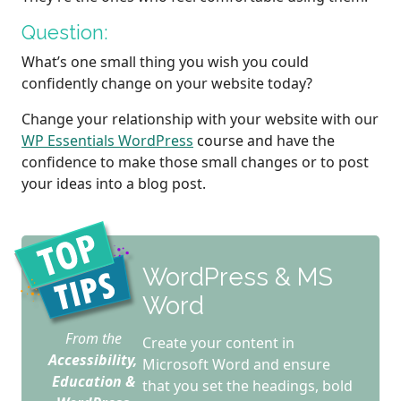
Question:
What’s one small thing you wish you could
confidently change on your website today?
Change your relationship with your website with our
WP Essentials WordPress
course and have the
confidence to make those small changes or to post
your ideas into a blog post.
WordPress & MS
Word
From the
Create your content in
Accessibility,
Microsoft Word and ensure
Education &
that you set the headings, bold