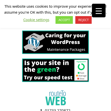
This website uses cookies to improve your experience. We'll
assume you're OK with this, but you can opt out if you wish.
Cookie settings
ACCEPT
REJECT
01733 270872