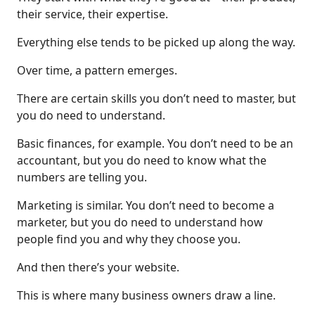
their service, their expertise.
Everything else tends to be picked up along the way.
Over time, a pattern emerges.
There are certain skills you don’t need to master, but
you do need to understand.
Basic finances, for example. You don’t need to be an
accountant, but you do need to know what the
numbers are telling you.
Marketing is similar. You don’t need to become a
marketer, but you do need to understand how
people find you and why they choose you.
And then there’s your website.
This is where many business owners draw a line.