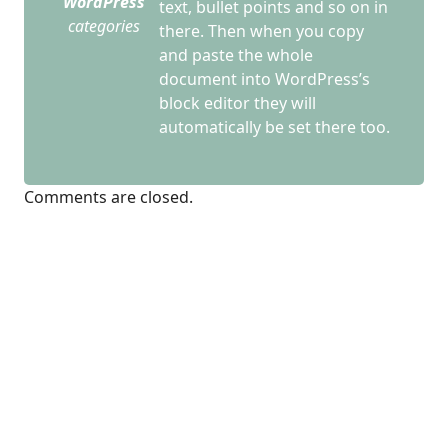
WordPress
text, bullet points and so on in
categories
there. Then when you copy
and paste the whole
document into WordPress’s
block editor they will
automatically be set there too.
Comments are closed.