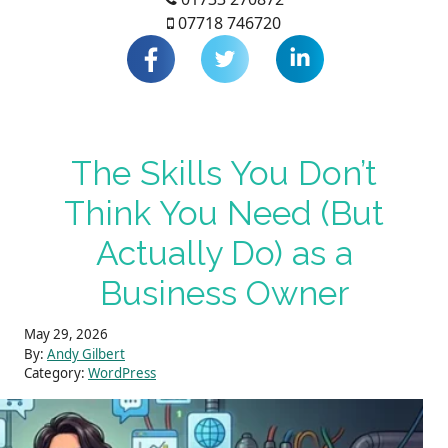
07718 746720
The Skills You Don’t
Think You Need (But
Actually Do) as a
Business Owner
May 29, 2026
By:
Andy Gilbert
Category:
WordPress