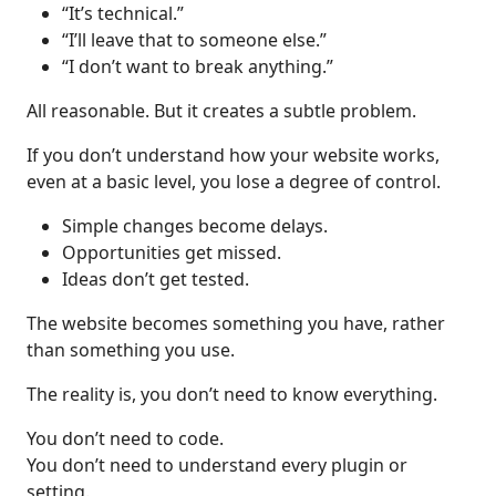
“It’s technical.”
“I’ll leave that to someone else.”
“I don’t want to break anything.”
All reasonable. But it creates a subtle problem.
If you don’t understand how your website works,
even at a basic level, you lose a degree of control.
Simple changes become delays.
Opportunities get missed.
Ideas don’t get tested.
The website becomes something you have, rather
than something you use.
The reality is, you don’t need to know everything.
You don’t need to code.
You don’t need to understand every plugin or
setting.