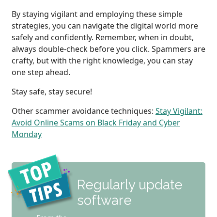
By staying vigilant and employing these simple
strategies, you can navigate the digital world more
safely and confidently. Remember, when in doubt,
always double-check before you click. Spammers are
crafty, but with the right knowledge, you can stay
one step ahead.
Stay safe, stay secure!
Other scammer avoidance techniques:
Stay Vigilant:
Avoid Online Scams on Black Friday and Cyber
Monday
Regularly update
software