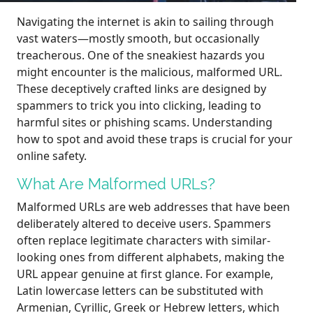
Navigating the internet is akin to sailing through
vast waters—mostly smooth, but occasionally
treacherous. One of the sneakiest hazards you
might encounter is the malicious, malformed URL.
These deceptively crafted links are designed by
spammers to trick you into clicking, leading to
harmful sites or phishing scams. Understanding
how to spot and avoid these traps is crucial for your
online safety.
What Are Malformed URLs?
Malformed URLs are web addresses that have been
deliberately altered to deceive users. Spammers
often replace legitimate characters with similar-
looking ones from different alphabets, making the
URL appear genuine at first glance. For example,
Latin lowercase letters can be substituted with
Armenian, Cyrillic, Greek or Hebrew letters, which