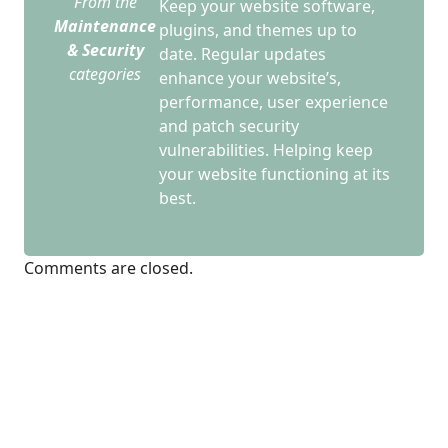
From the
Keep your website software,
Maintenance
plugins, and themes up to
& Security
date. Regular updates
categories
enhance your website’s,
performance, user experience
and patch security
vulnerabilities. Helping keep
your website functioning at its
best.
Comments are closed.