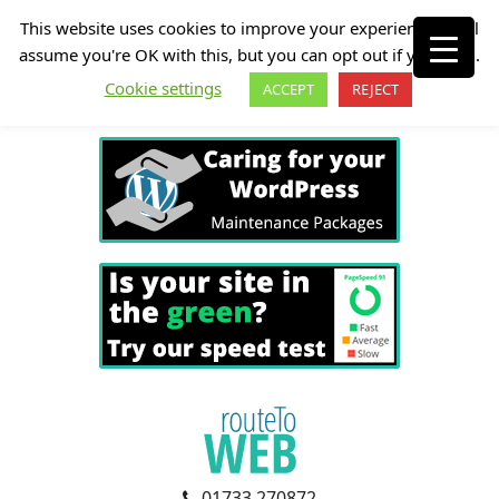
This website uses cookies to improve your experience. We'll
assume you're OK with this, but you can opt out if you wish.
Cookie settings
ACCEPT
REJECT
01733 270872