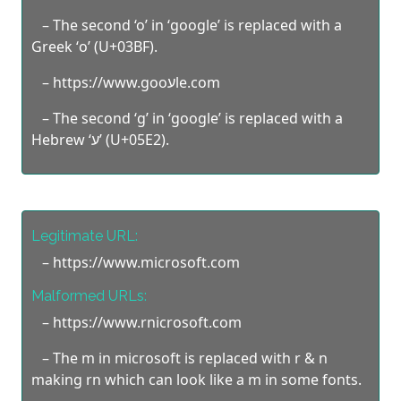
– The second ‘o’ in ‘google’ is replaced with a
Greek ‘ο’ (U+03BF).
– https://www.goоעle.com
– The second ‘g’ in ‘google’ is replaced with a
Hebrew ‘ע’ (U+05E2).
Legitimate URL:
– https://www.microsoft.com
Malformed URLs:
– https://www.rnicrosoft.com
– The m in microsoft is replaced with r & n
making rn which can look like a m in some fonts.