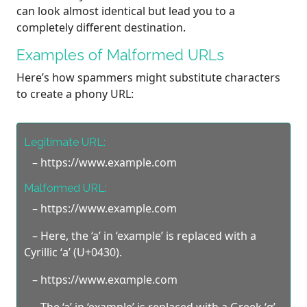
can look almost identical but lead you to a
completely different destination.
Examples of Malformed URLs
Here’s how spammers might substitute characters
to create a phony URL:
Legitimate URL:
– https://www.example.com
Malformed URL:
– https://www.exаmple.com
– Here, the ‘a’ in ‘example’ is replaced with a
Cyrillic ‘а’ (U+0430).
– https://www.exαmple.com
– The ‘a’ in ‘example’ is replaced with a Greek ‘α’