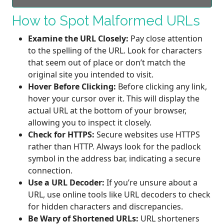
How to Spot Malformed URLs
Examine the URL Closely:
Pay close attention
to the spelling of the URL. Look for characters
that seem out of place or don’t match the
original site you intended to visit.
Hover Before Clicking:
Before clicking any link,
hover your cursor over it. This will display the
actual URL at the bottom of your browser,
allowing you to inspect it closely.
Check for HTTPS:
Secure websites use HTTPS
rather than HTTP. Always look for the padlock
symbol in the address bar, indicating a secure
connection.
Use a URL Decoder:
If you’re unsure about a
URL, use online tools like URL decoders to check
for hidden characters and discrepancies.
Be Wary of Shortened URLs:
URL shorteners