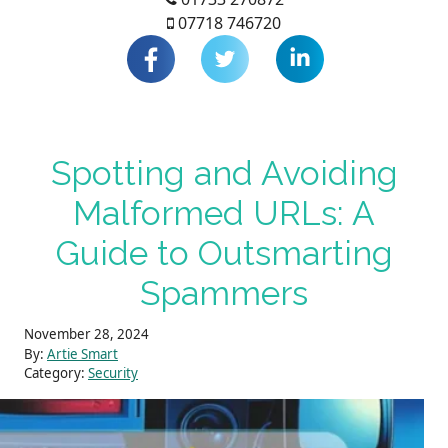
07718 746720
Spotting and Avoiding
Malformed URLs: A
Guide to Outsmarting
Spammers
November 28, 2024
By:
Artie Smart
Category:
Security