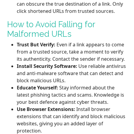
can obscure the true destination of a link. Only
click shortened URLs from trusted sources.
How to Avoid Falling for
Malformed URLs
Trust But Verify:
Even if a link appears to come
from a trusted source, take a moment to verify
its authenticity. Contact the sender if necessary.
Install Security Software:
Use reliable antivirus
and anti-malware software that can detect and
block malicious URLs.
Educate Yourself:
Stay informed about the
latest phishing tactics and scams. Knowledge is
your best defence against cyber threats.
Use Browser Extensions:
Install browser
extensions that can identify and block malicious
websites, giving you an added layer of
protection.