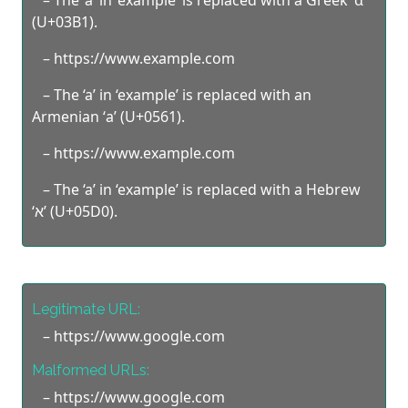
(U+03B1).
– https://www.exаmple.com
– The ‘a’ in ‘example’ is replaced with an
Armenian ‘а’ (U+0561).
– https://www.exаmple.com
– The ‘a’ in ‘example’ is replaced with a Hebrew
‘א’ (U+05D0).
Legitimate URL:
– https://www.google.com
Malformed URLs:
– https://www.goοgle.com