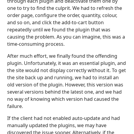
through each plugin and deactivate them one by
one to try to find the culprit. We had to refresh the
order page, configure the order, quantity, colour,
and so on, and click the add-to-cart button
repeatedly until we found the plugin that was
causing the problem. As you can imagine, this was a
time-consuming process.
After much effort, we finally found the offending
plugin. Unfortunately, it was an essential plugin, and
the site would not display correctly without it. To get
the site back up and running, we had to install an
old version of the plugin. However, this version was
several versions behind the latest one, and we had
no way of knowing which version had caused the
failure.
If the client had not enabled auto-update and had
manually updated the plugins, we may have
discovered the issue sooner. Alternatively, if the