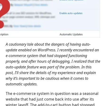
A cautionary tale about the dangers of having auto-
update enabled on WordPress. I recently encountered an
e-commerce system that had stopped functioning
properly, and after hours of debugging, I realized that the
auto-update feature was part of the problem. In this
post, I’ll share the details of my experience and explain
why it’s important to be cautious when it comes to
automatic updates.
The e-commerce system in question was a seasonal
website that had just come back into use after its
winter layoff. The add-to-cart button had stopped