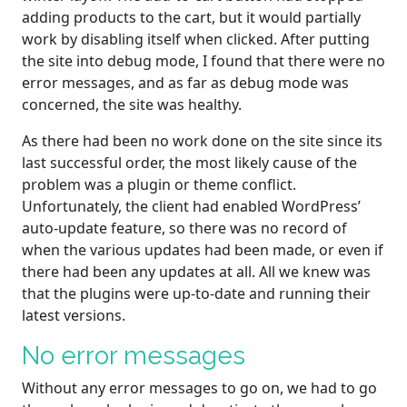
adding products to the cart, but it would partially
work by disabling itself when clicked. After putting
the site into debug mode, I found that there were no
error messages, and as far as debug mode was
concerned, the site was healthy.
As there had been no work done on the site since its
last successful order, the most likely cause of the
problem was a plugin or theme conflict.
Unfortunately, the client had enabled WordPress’
auto-update feature, so there was no record of
when the various updates had been made, or even if
there had been any updates at all. All we knew was
that the plugins were up-to-date and running their
latest versions.
No error messages
Without any error messages to go on, we had to go