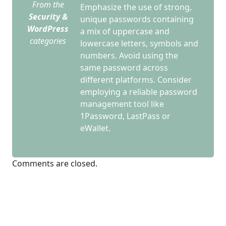
From the
Emphasize the use of strong,
Security &
unique passwords containing
WordPress
a mix of uppercase and
categories
lowercase letters, symbols and
numbers. Avoid using the
same password across
different platforms. Consider
employing a reliable password
management tool like
1Password, LastPass or
eWallet.
Comments are closed.