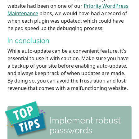
website had been on one of our
Priority WordPress
Maintenance
plans, we would have had a record of
when each plugin was updated, which could have
helped speed up the debugging process.
In conclusion
While auto-update can be a convenient feature, it’s
essential to use it with caution. Make sure you have
a backup of your site before enabling auto-update,
and always keep track of when updates are made.
By doing so, you can avoid the frustration and lost
revenue that comes with a malfunctioning website.
Implement robust
passwords