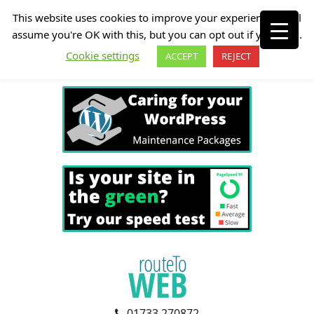
This website uses cookies to improve your experience. We'll
assume you're OK with this, but you can opt out if you wish.
Cookie settings
ACCEPT
REJECT
01733 270872