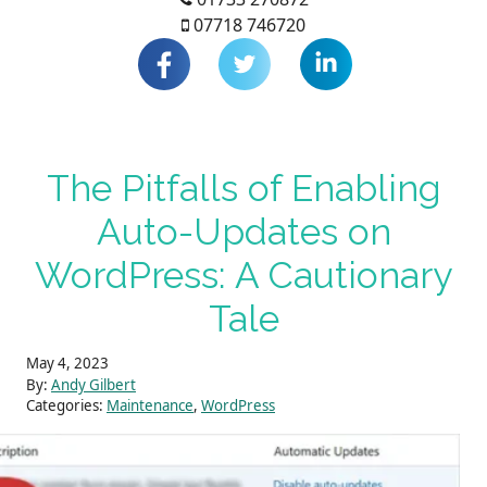
07718 746720
The Pitfalls of Enabling
Auto-Updates on
WordPress: A Cautionary
Tale
May 4, 2023
By:
Andy Gilbert
Categories:
Maintenance
,
WordPress