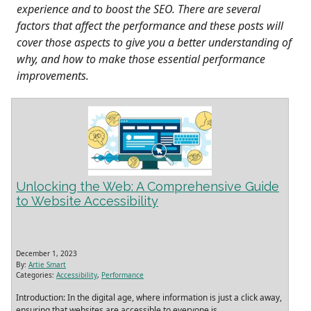
experience and to boost the SEO. There are several
factors that affect the performance and these posts will
cover those aspects to give you a better understanding of
why, and how to make those essential performance
improvements.
Unlocking the Web: A Comprehensive Guide
to Website Accessibility
December 1, 2023
By:
Artie Smart
Categories:
Accessibility
,
Performance
Introduction: In the digital age, where information is just a click away,
ensuring that websites are accessible to everyone is
…