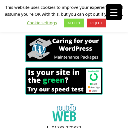
This website uses cookies to improve your experience. We'll
assume you're OK with this, but you can opt out if you wish.
Cookie settings
ACCEPT
REJECT
01733 270872