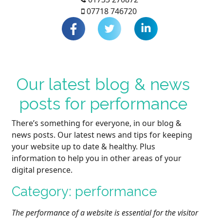
07718 746720
Our latest blog & news
posts for performance
There’s something for everyone, in our blog &
news posts. Our latest news and tips for keeping
your website up to date & healthy. Plus
information to help you in other areas of your
digital presence.
Category: performance
The performance of a website is essential for the visitor