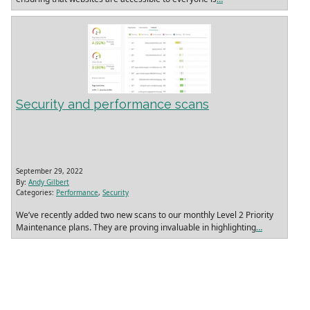
Security and performance scans
September 29, 2022
By:
Andy Gilbert
Categories:
Performance
,
Security
We’ve recently added two new scans to our monthly Level 2 Priority
Maintenance plans. They are proving invaluable in highlighting
…