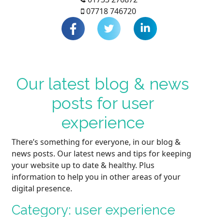
07718 746720
Our latest blog & news
posts for user
experience
There’s something for everyone, in our blog &
news posts. Our latest news and tips for keeping
your website up to date & healthy. Plus
information to help you in other areas of your
digital presence.
Category: user experience