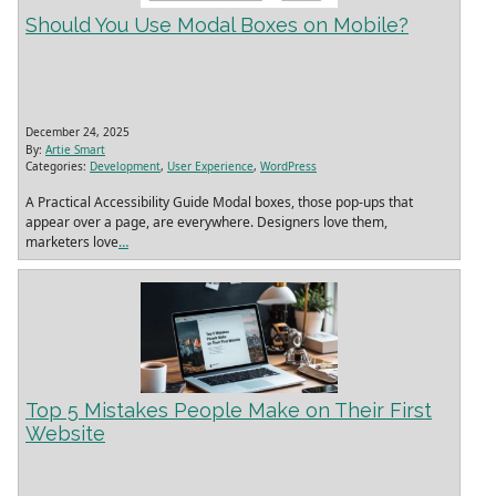
Should You Use Modal Boxes on Mobile?
December 24, 2025
By:
Artie Smart
Categories:
Development
,
User Experience
,
WordPress
A Practical Accessibility Guide Modal boxes, those pop‑ups that
appear over a page, are everywhere. Designers love them,
marketers love
…
Top 5 Mistakes People Make on Their First
Website