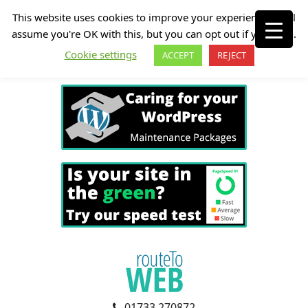
This website uses cookies to improve your experience. We'll
assume you're OK with this, but you can opt out if you wish.
Cookie settings
ACCEPT
REJECT
01733 270872