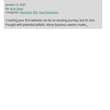
January 13, 2025
By:
Artie Smart
Categories:
Education
,
SEO
,
User Experience
Creating your first website can be an exciting journey, but it’s also
fraught with potential pitfalls. Many business owners make
…