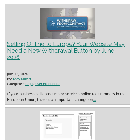
Selling Online to Europe? Your Website May
Need a New Withdrawal Button by June
2026
June 18, 2026
By:
Andy Gilbert
Categories:
Legal
,
User Experience
If your business sells products or services online to customers in the
European Union, there is an important change on
…