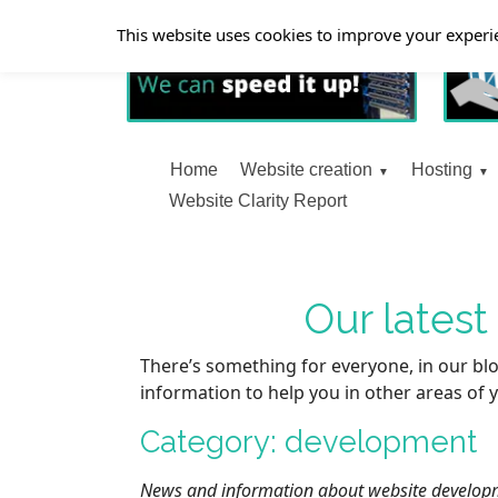
This website uses cookies to improve your experie
Home
Website creation
Hosting
Website Clarity Report
Our lates
There’s something for everyone, in our blo
information to help you in other areas of y
Category: development
News and information about website developm