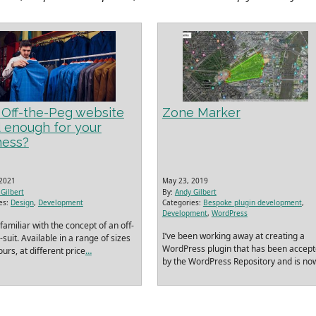
n Off-the-Peg website
Zone Marker
 enough for your
ness?
 2021
May 23, 2019
Gilbert
By:
Andy Gilbert
es:
Design
,
Development
Categories:
Bespoke plugin development
,
Development
,
WordPress
familiar with the concept of an off-
I’ve been working away at creating a
suit. Available in a range of sizes
WordPress plugin that has been accep
urs, at different price
…
by the WordPress Repository and is no