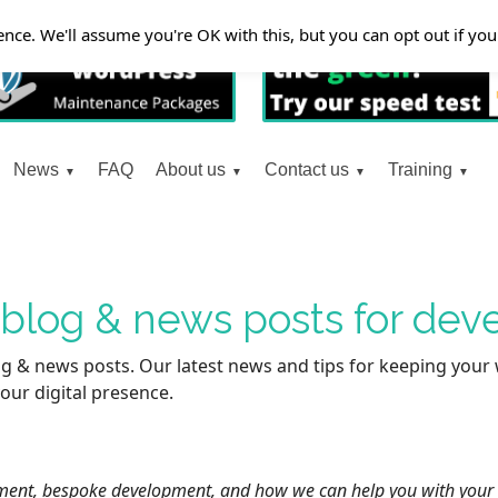
nce. We'll assume you're OK with this, but you can opt out if yo
News
FAQ
About us
Contact us
Training
t blog & news posts for de
g & news posts. Our latest news and tips for keeping your 
our digital presence.
ent, bespoke development, and how we can help you with your