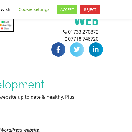
u wish.
Cookie settings
ACCEPT
REJECT
01733 270872
07718 746720
velopment
website up to date & healthy. Plus
 WordPress website.