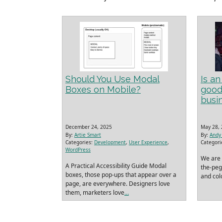
Should You Use Modal
Is a
Boxes on Mobile?
good
busi
December 24, 2025
May 28,
By:
Artie Smart
By:
Andy 
Categories:
Development
,
User Experience
,
Categori
WordPress
We are 
A Practical Accessibility Guide Modal
the-peg-
boxes, those pop‑ups that appear over a
and colo
page, are everywhere. Designers love
them, marketers love
…