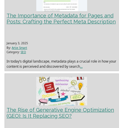
The Importance of Metadata for Pages and
Posts: Crafting the Perfect Meta Description
January 3, 2025
By:
Artie Smart
Category:
SEO
In today’s digital landscape, metadata plays a crucial role in how your
content is perceived and discovered by search
…
The Rise of Generative Engine Optimization
(GEO): Is It Replacing SEO?