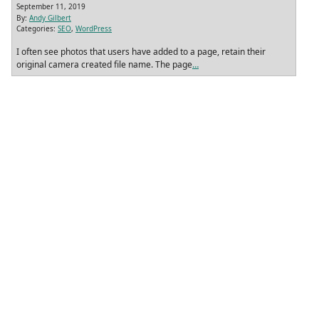
September 11, 2019
By:
Andy Gilbert
Categories:
SEO
,
WordPress
I often see photos that users have added to a page, retain their
original camera created file name. The page
…