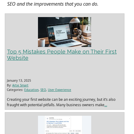
SEO and the improvements that you can do.
Top 5 Mistakes People Make on Their First
Website
January 13, 2025
By:
Artie Smart
Categories:
Education
,
SEO
,
User Experience
Creating your first website can be an exciting journey, but it’s also
fraught with potential pitfalls. Many business owners make
…