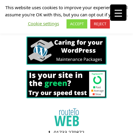
This website uses cookies to improve your experience. We'll
assume you're OK with this, but you can opt out if you wish.
Cookie settings
ACCEPT
REJECT
01733 270872