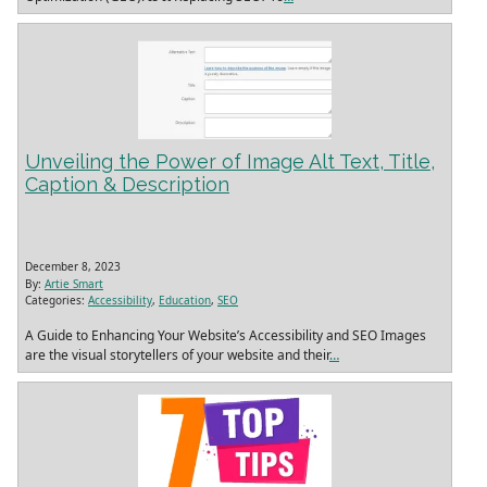
Unveiling the Power of Image Alt Text, Title,
Caption & Description
December 8, 2023
By:
Artie Smart
Categories:
Accessibility
,
Education
,
SEO
A Guide to Enhancing Your Website’s Accessibility and SEO Images
are the visual storytellers of your website and their
…