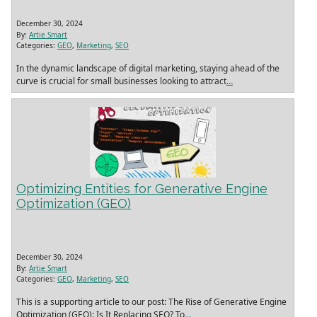
December 30, 2024
By:
Artie Smart
Categories:
GEO
,
Marketing
,
SEO
In the dynamic landscape of digital marketing, staying ahead of the
curve is crucial for small businesses looking to attract
…
Optimizing Entities for Generative Engine
Optimization (GEO)
December 30, 2024
By:
Artie Smart
Categories:
GEO
,
Marketing
,
SEO
This is a supporting article to our post: The Rise of Generative Engine
Optimization (GEO): Is It Replacing SEO? To
…