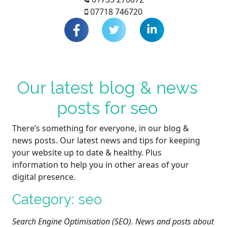
07718 746720
Our latest blog & news
posts for seo
There’s something for everyone, in our blog &
news posts. Our latest news and tips for keeping
your website up to date & healthy. Plus
information to help you in other areas of your
digital presence.
Category: seo
Search Engine Optimisation (SEO). News and posts about