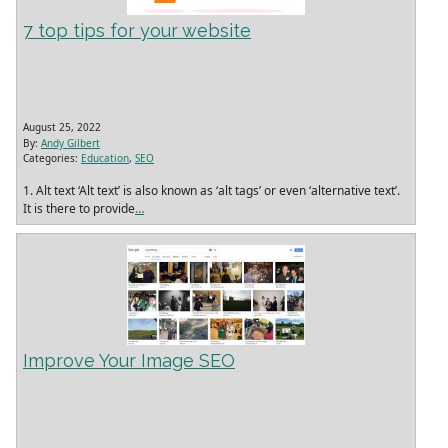
7 top tips for your website
August 25, 2022
By:
Andy Gilbert
Categories:
Education
,
SEO
1. Alt text ‘Alt text’ is also known as ‘alt tags’ or even ‘alternative text’.
It is there to provide
…
Improve Your Image SEO